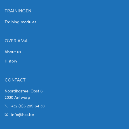
TRAININGEN
Training modules
OVER AMA
About us
History
CONTACT
Noordkasteel Oost 6
2030 Antwerp
+32 (0)3 205 64 30
info@hzs.be