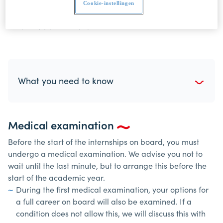
Cookie-instellingen
administration if you have any questions. We are
very happy to help you.
What you need to know
Medical examination
Before the start of the internships on board, you must
undergo a medical examination. We advise you not to
wait until the last minute, but to arrange this before the
start of the academic year.
During the first medical examination, your options for
a full career on board will also be examined. If a
condition does not allow this, we will discuss this with