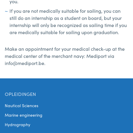
you.
If you are not medically suitable for sailing, you can
still do an internship as a student on board, but your
internship will only be recognized as sailing time if you
are medically suitable for sailing upon graduation.
Make an appointment for your medical check-up at the
medical center of the merchant navy: Mediport via
info@mediport.be.
OPLEIDINGEN
Nautical Sciences
Marine engineering
Hydrography