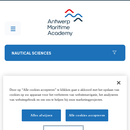
NAUTICAL SCIENCES
Before you start
Door op “Alle cookies accepteren” te klikken gaat u akkoord met het opslaan van
cookies op uw apparaat voor het verbeteren van websitenavigatie, het analyseren
van websitegebruik en om ons te helpen bij onze marketingprojecten.
Decided to go for it? Welcome aboard (that's the
last pun, promise). To ensure that the start goes
Alles afwijzen
Alle cookies accepteren
smoothly, it is best to arrange these points in
advance. Feel free to contact the student