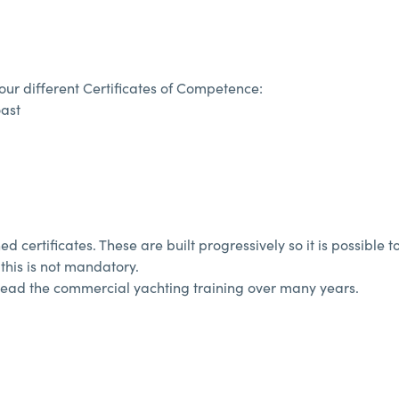
ur different Certificates of Competence:
oast
 certificates. These are built progressively so it is possible to
this is not mandatory.
spread the commercial yachting training over many years.