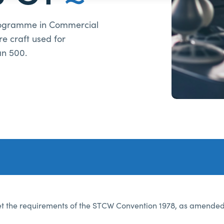
rogramme in Commercial
re craft used for
an 500.
 the requirements of the STCW Convention 1978, as amended, 