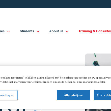
mes
Students
About us
Training & Consult
 cookies accepteren” te klikken gaat u akkoord met het opslaan van cookies op uw apparaat voo
vigatie, het analyseren van websitegebruik en om ons te helpen bij onze marketingprojecten.
nstellingen
Alles afwijzen
Alle cooki
0 GT