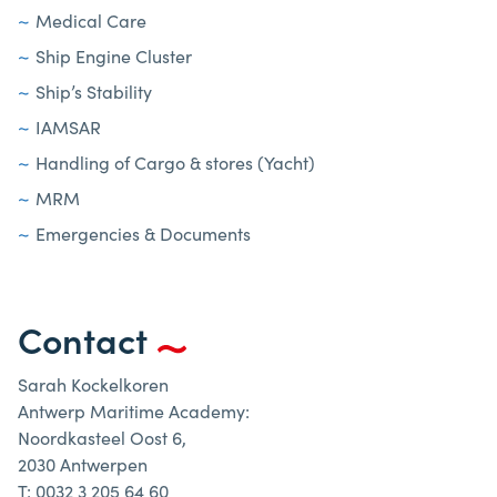
Medical Care
Ship Engine Cluster
Ship’s Stability
IAMSAR
Handling of Cargo & stores (Yacht)
MRM
Emergencies & Documents
Contact
Sarah Kockelkoren
Antwerp Maritime Academy:
Noordkasteel Oost 6,
2030 Antwerpen
T: 0032 3 205 64 60