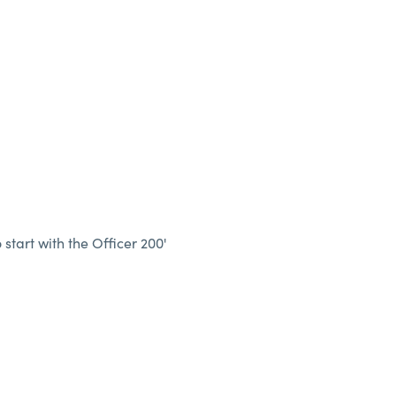
 start with the Officer 200'