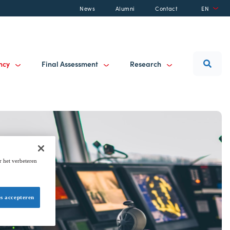
News
Alumni
Contact
EN
ancy
Final Assessment
Research
r het verbeteren
es accepteren