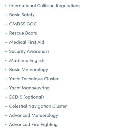
International Collision Regulations
Basic Safety
GMDSS GOC
Rescue Boats
Medical First Aid
Security Awareness
Maritime English
Basic Meteorology
Yacht Technique Cluster
Yacht Manoeuvring
ECDIS (optional)
Celestial Navigation Cluster
Advanced Meteorology
Advanced Fire Fighting