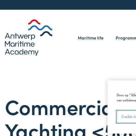
Maritime life
Program
Commercial
Door op “Alle
van websitena
Cookie-i
Yachting <50