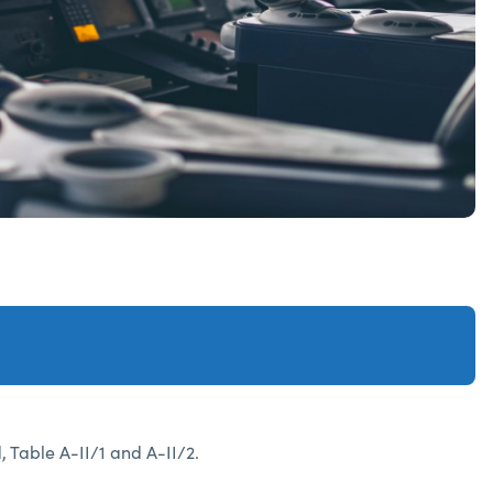
Table A-II/1 and A-II/2.