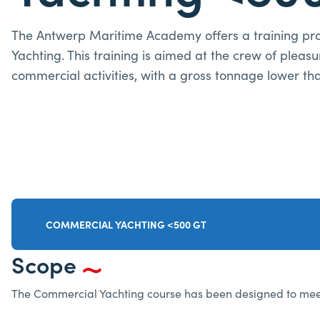
The Antwerp Maritime Academy offers a training p
Yachting. This training is aimed at the crew of pleasu
commercial activities, with a gross tonnage lower th
COMMERCIAL YACHTING <500 GT
Scope
The Commercial Yachting course has been designed to meet