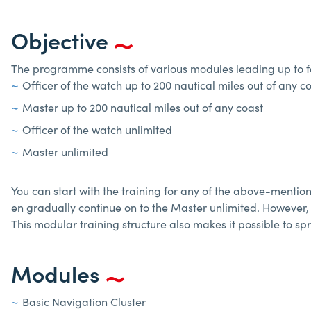
Objective
The programme consists of various modules leading up to fo
Officer of the watch up to 200 nautical miles out of any c
Master up to 200 nautical miles out of any coast
Officer of the watch unlimited
Master unlimited
You can start with the training for any of the above-mentioned
en gradually continue on to the Master unlimited. However, 
This modular training structure also makes it possible to 
Modules
Basic Navigation Cluster