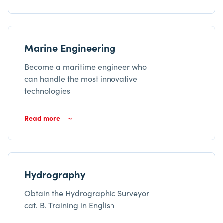
Marine Engineering
Become a maritime engineer who
can handle the most innovative
technologies
Read more
Hydrography
Obtain the Hydrographic Surveyor
cat. B. Training in English