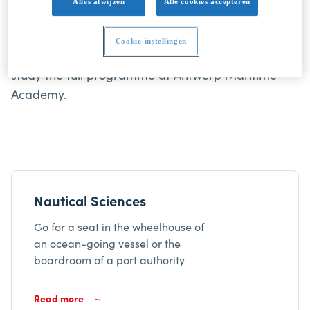
Alles afwijzen
Alle cookies accepteren
Sciences and Marine Engineering are taught in
Dutch or French, not in English. You'll need a
Cookie-instellingen
language level B2 in either Dutch or French to
study the full programme at Antwerp Maritime
Academy.
Nautical Sciences
Go for a seat in the wheelhouse of
an ocean-going vessel or the
boardroom of a port authority
Read more