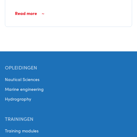
Read more
OPLEIDINGEN
Nautical Sciences
Marine engineering
Hydrography
TRAININGEN
Training modules