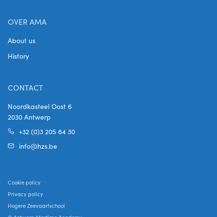
OVER AMA
About us
History
CONTACT
Noordkasteel Oost 6
2030 Antwerp
+32 (0)3 205 64 30
info@hzs.be
Cookie policy
Privacy policy
Hogere Zeevaartschool