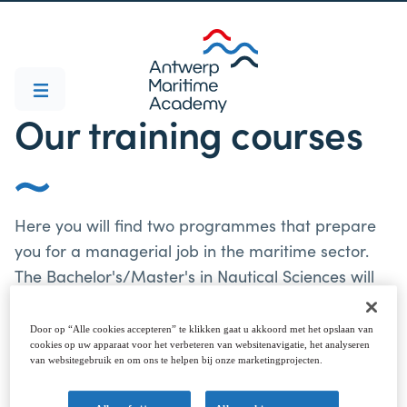
Our training courses
Here you will find two programmes that prepare
you for a managerial job in the maritime sector.
The Bachelor's/Master's in Nautical Sciences will
make you a cast-iron captain - both on board and
ashore. The Bachelor's/Master's in Marine
Door op “Alle cookies accepteren” te klikken gaat u akkoord met het opslaan van
cookies op uw apparaat voor het verbeteren van websitenavigatie, het analyseren
Engineering has everything you need for the role
van websitegebruik en om ons te helpen bij onze marketingprojecten.
of chief engineer. IMPORTANT! Note that our
Bachelor and Master programmes Nautical