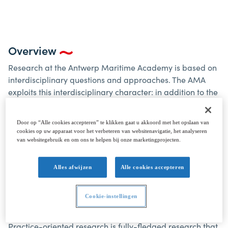
Overview
Research at the Antwerp Maritime Academy is based on
interdisciplinary questions and approaches. The AMA
exploits this interdisciplinary character: in addition to the
obvious maritime practical experience in national and
international networks, AMA actively seeks out such
Door op “Alle cookies accepteren” te klikken gaat u akkoord met het opslaan van
networks. This research can be practice-oriented or
cookies op uw apparaat voor het verbeteren van websitenavigatie, het analyseren
applied in nature. Practice-oriented research arises from
van websitegebruik en om ons te helpen bij onze marketingprojecten.
concrete questions within educational and/or
professional practice and strives for multidisciplinary
Alles afwijzen
Alle cookies accepteren
solutions that are applicable/usable within that same
practice. Applied research starts from fundamental
Cookie-instellingen
scientific knowledge and uses this knowledge in real
examples and situations.
Practice-oriented research is fully-fledged research that