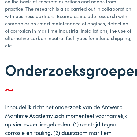
on the basis of concrete questions and needs from
practice. The research is also carried out in collaboration
with business partners. Examples include research with
companies on smart maintenance of engines, detection
of corrosion in maritime industrial installations, the use of
alternative carbon-neutral fuel types for inland shipping,
etc.
Onderzoeksgroepe
Inhoudelijk richt het onderzoek van de Antwerp
Maritime Academy zich momenteel voornamelijk
op vier expertisegebieden: (1) de strijd tegen
corrosie en fouling, (2) duurzaam maritiem