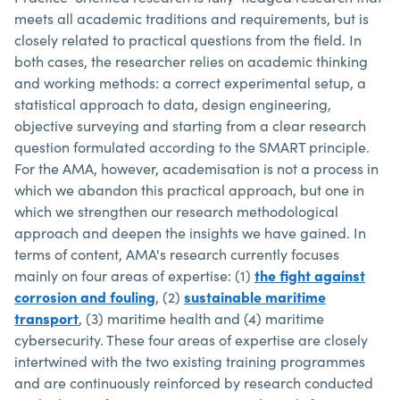
meets all academic traditions and requirements, but is
closely related to practical questions from the field. In
both cases, the researcher relies on academic thinking
and working methods: a correct experimental setup, a
statistical approach to data, design engineering,
objective surveying and starting from a clear research
question formulated according to the SMART principle.
For the AMA, however, academisation is not a process in
which we abandon this practical approach, but one in
which we strengthen our research methodological
approach and deepen the insights we have gained. In
terms of content, AMA's research currently focuses
mainly on four areas of expertise: (1)
the fight against
corrosion and fouling
, (2)
sustainable maritime
transport
, (3) maritime health and (4) maritime
cybersecurity. These four areas of expertise are closely
intertwined with the two existing training programmes
and are continuously reinforced by research conducted