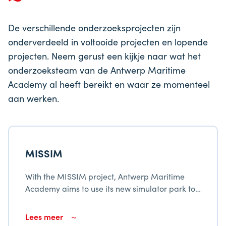
De verschillende onderzoeksprojecten zijn
onderverdeeld in voltooide projecten en lopende
projecten. Neem gerust een kijkje naar wat het
onderzoeksteam van de Antwerp Maritime
Academy al heeft bereikt en waar ze momenteel
aan werken.
MISSIM
With the MISSIM project, Antwerp Maritime
Academy aims to use its new simulator park to
modernize and broaden the services provided
to the maritime fabric in Flanders.
Lees meer