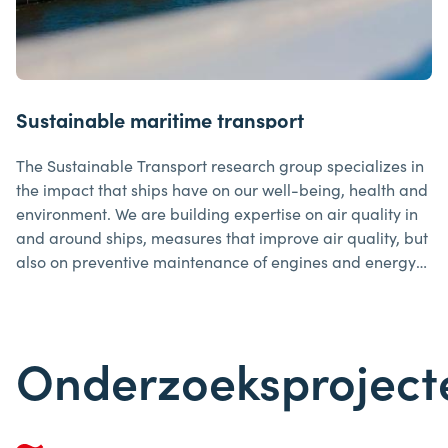
Sustainable maritime transport
The Sustainable Transport research group specializes in
the impact that ships have on our well-being, health and
environment. We are building expertise on air quality in
and around ships, measures that improve air quality, but
also on preventive maintenance of engines and energy
management, among other things.
Onderzoeksproject