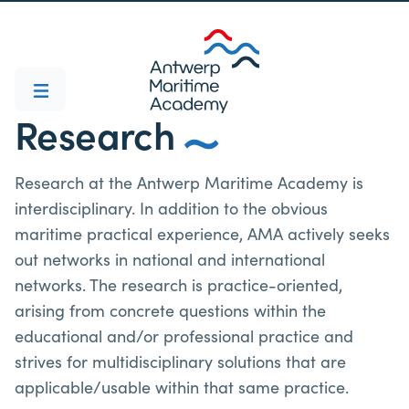
Research
Research at the Antwerp Maritime Academy is
interdisciplinary. In addition to the obvious
maritime practical experience, AMA actively seeks
out networks in national and international
networks. The research is practice-oriented,
arising from concrete questions within the
educational and/or professional practice and
strives for multidisciplinary solutions that are
applicable/usable within that same practice.