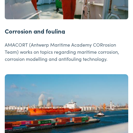
Corrosion and fouling
AMACORT (Antwerp Maritime Academy CORrosion
Team) works on topics regarding maritime corrosion,
corrosion modelling and antifouling technology.