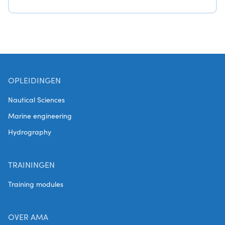
OPLEIDINGEN
Nautical Sciences
Marine engineering
Hydrography
TRAININGEN
Training modules
OVER AMA