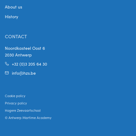
About us
History
CONTACT
Noordkasteel Oost 6
2030 Antwerp
+32 (0)3 205 64 30
info@hzs.be
Cookie policy
Privacy policy
Hogere Zeevaartschool
© Antwerp Martime Academy