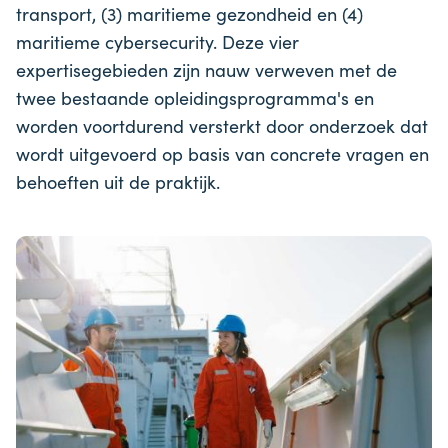
transport, (3) maritieme gezondheid en (4)
maritieme cybersecurity. Deze vier
expertisegebieden zijn nauw verweven met de
twee bestaande opleidingsprogramma's en
worden voortdurend versterkt door onderzoek dat
wordt uitgevoerd op basis van concrete vragen en
behoeften uit de praktijk.