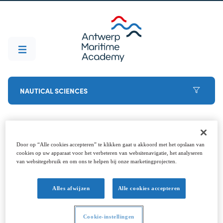
NAUTICAL SCIENCES
Before you start
Door op “Alle cookies accepteren” te klikken gaat u akkoord met het opslaan van
cookies op uw apparaat voor het verbeteren van websitenavigatie, het analyseren
van websitegebruik en om ons te helpen bij onze marketingprojecten.
Decided to go for it? Welcome aboard (that's the
last pun, promise). To ensure that the start goes
Alles afwijzen
Alle cookies accepteren
smoothly, it is best to arrange these points in
advance. Feel free to contact the student
Cookie-instellingen