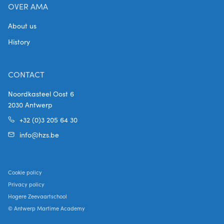
OVER AMA
About us
History
CONTACT
Noordkasteel Oost 6
2030 Antwerp
+32 (0)3 205 64 30
info@hzs.be
Cookie policy
Privacy policy
Hogere Zeevaartschool
© Antwerp Martime Academy