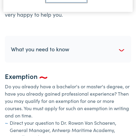
administration if you have any questions. We are
very happy to help you.
What you need to know
Exemption
Do you already have a bachelor's or master's degree, or
have you already gained professional experience? Then
you may qualify for an exemption for one or more
courses. You must apply for such an exemption in writing
and on time.
Direct your question to Dr. Rowan Van Schaeren,
General Manager, Antwerp Maritime Academy,