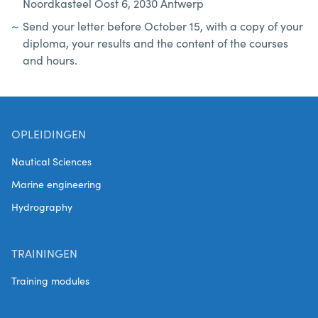
Noordkasteel Oost 6, 2030 Antwerp
Send your letter before October 15, with a copy of your
diploma, your results and the content of the courses
and hours.
OPLEIDINGEN
Nautical Sciences
Marine engineering
Hydrography
TRAININGEN
Training modules