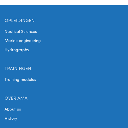
to provide
processes.
corrosion in
companies
the Flanders-
with
Netherlands
OPLEIDINGEN
independent
border region.
tools to assess
Nautical Sciences
It includes the
the corrosion
establishment
Marine engineering
risks in their
of a test
facilities, raise
Hydrography
facility, the
their
creation of a
awareness
digital
TRAININGEN
around the
platform for
issue and help
Training modules
knowledge
them take
sharing and
preventive
the
measures.
OVER AMA
development
of a curriculum
About us
for Corrosion
History
and Insulation