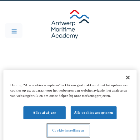
Projecten
Door op “Alle cookies accepteren” te klikken gaat u akkoord met het opslaan van
cookies op uw apparaat voor het verbeteren van websitenavigatie, het analyseren
van websitegebruik en om ons te helpen bij onze marketingprojecten.
Alles afwijzen
Alle cookies accepteren
DISARM
SOCORRO
Cookie-instellingen
DISARM
Corrosion